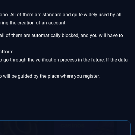
ino. All of them are standard and quite widely used by all
uring the creation of an account:
all of them are automatically blocked, and you will have to
latform.
 go through the verification process in the future. If the data
o will be guided by the place where you register.