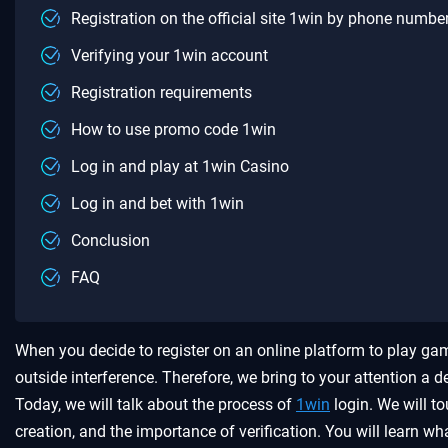
Registration on the official site 1win by phone numbe
Verifying your 1win account
Registration requirements
How to use promo code 1win
Log in and play at 1win Casino
Log in and bet with 1win
Conclusion
FAQ
When you decide to register on an online platform to play gam
outside interference. Therefore, we bring to your attention a
Today, we will talk about the process of
1win
login. We will t
creation, and the importance of verification. You will learn w