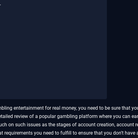
r
bling entertainment for real money, you need to be sure that your
 detailed review of a popular gambling platform where you can e
ouch on such issues as the stages of account creation, account re
hat requirements you need to fulfill to ensure that you don't have