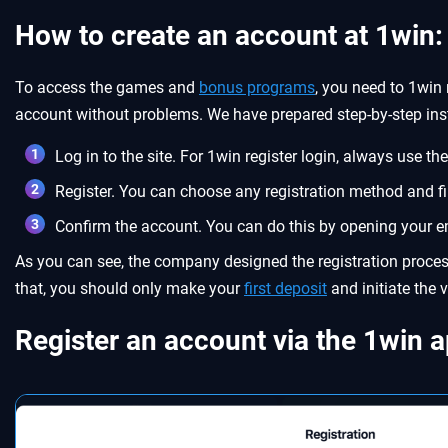
How to create an account at 1win:
To access the games and
bonus programs
, you need to 1win 
account without problems. We have prepared step-by-step inst
Log in to the site. For 1win register login, always use th
Register. You can choose any registration method and fil
Confirm the account. You can do this by opening your ema
As you can see, the company designed the registration process
that, you should only make your
first deposit
and initiate the v
Register an account via the 1win 