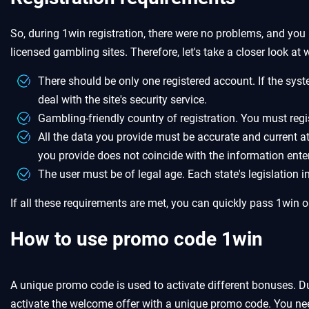
So, during 1win registration, there were no problems, and you 
licensed gambling sites. Therefore, let's take a closer look a
There should be only one registered account. If the syst
deal with the site's security service.
Gambling-friendly country of registration. You must regis
All the data you provide must be accurate and current at 
you provide does not coincide with the information entere
The user must be of legal age. Each state's legislation in
If all these requirements are met, you can quickly pass 1win o
How to use promo code 1win
A unique promo code is used to activate different bonuses. Du
activate the welcome offer with a unique promo code. You nee