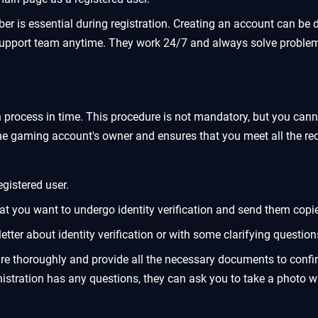
 is essential during registration. Creating an account can be d
 support team anytime. They work 24/7 and always solve problems
on process in time. This procedure is not mandatory, but you cann
 the gaming account's owner and ensures that you meet all the req
egistered user.
n that you want to undergo identity verification and send them co
letter about identity verification or with some clarifying question
 thoroughly and provide all the necessary documents to confirm 
inistration has any questions, they can ask you to take a photo 