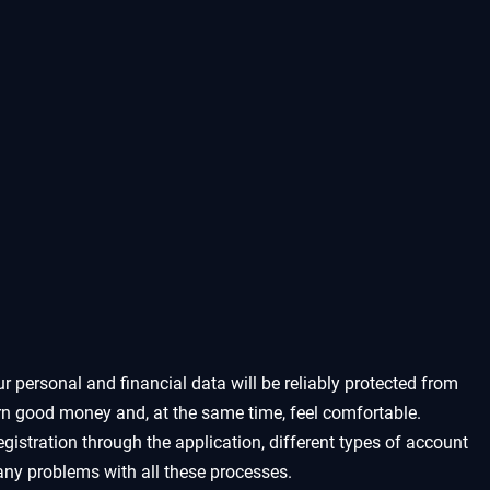
 personal and financial data will be reliably protected from
arn good money and, at the same time, feel comfortable.
gistration through the application, different types of account
 any problems with all these processes.