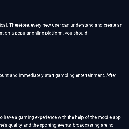
gical. Therefore, every new user can understand and create an
t on a popular online platform, you should:
count and immediately start gambling entertainment. After
o have a gaming experience with the help of the mobile app
e's quality and the sporting events' broadcasting are no