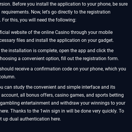
rsion. Before you install the application to your phone, be sure
 requirements. Now, let's go directly to the registration
 For this, you will need the following:
official website of the online Casino through your mobile
ssary files and install the application on your gadget.
the installation is complete, open the app and click the
choosing a convenient option, fill out the registration form.
should receive a confirmation code on your phone, which you
 column.
you can study the convenient and simple interface and its
r account, all bonus offers, casino games, and sports betting
y gambling entertainment and withdraw your winnings to your
re. Thanks to the 1win sign in will be done very quickly. To
t up dual authentication here.