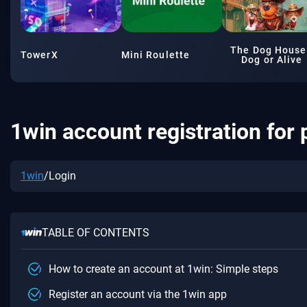
The Dog House
TowerX
Mini Roulette
Dog or Alive
1win account registration for 
1win
/
Login
TABLE OF CONTENTS
How to create an account at 1win: Simple steps
Register an account via the 1win app