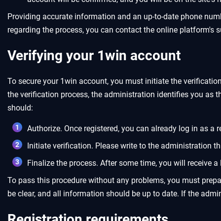
Providing accurate information and an up-to-date phone number
regarding the process, you can contact the online platform's
Verifying your 1win account
To secure your 1win account, you must initiate the verificati
the verification process, the administration identifies you as
should:
Authorize. Once registered, you can already log in as a r
Initiate verification. Please write to the administratio
Finalize the process. After some time, you will receive a 
To pass this procedure without any problems, you must prepare
be clear, and all information should be up to date. If the adm
Registration requirements