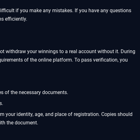
ifficult if you make any mistakes. If you have any questions
 efficiently.
ot withdraw your winnings to a real account without it. During
uirements of the online platform. To pass verification, you
pies of the necessary documents.
s.
your identity, age, and place of registration. Copies should
with the document.