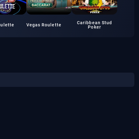
Caribbean Stud
ulette
Vegas Roulette
Poker