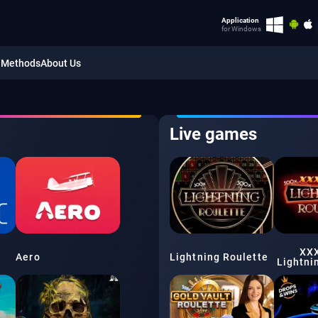
Application
for Windows
 Methods
About Us
Live games
XX
Aero
Lightning Roulette
Lightni