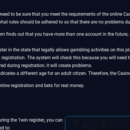
need to be sure that you meet the requirements of the online Cas
t what rules should be adhered to so that there are no problems d
em finds out that you have more than one account in the future, 
ter in the state that legally allows gambling activities on this p
registration. The system will check this because you will need to
d during registration, it will create problems.
dicates a different age for an adult citizen. Therefore, the Casin
nline registration and bets for real money.
ring the 1win register
,
you can
d to: