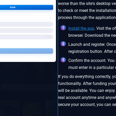
worse than the site's desktop ve
to check or meet the installation
process through the application.
Install the app
. Visit the 
browser. Download the nece
Launch and register. Once 
registration button. After 
Confirm the account. You 
must enter in a particular
If you do everything correctly, 
functionality. After funding you
will be available. You can enjo
real account anytime and anywhe
secure your account, you can se