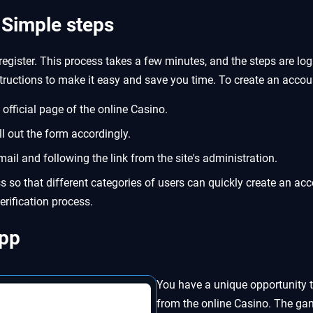
 Simple steps
register. This process takes a few minutes, and the steps are lo
ructions to make it easy and save you time. To create an accoun
e official page of the online Casino.
l out the form accordingly.
il and following the link from the site's administration.
 so that different categories of users can quickly create an ac
erification process.
app
You have a unique opportunity t
from the online Casino. The gam