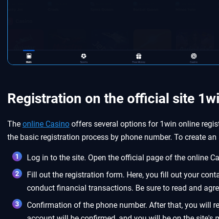
Registration on the official site 
The
online Casino
offers several options for 1win online regis
the basic registration process by phone number. To create an
Log in to the site. Open the official page of the online 
Fill out the registration form. Here, you fill out your c
conduct financial transactions. Be sure to read and agre
Confirmation of the phone number. After that, you will 
account will be confirmed, and you will be on the site's 