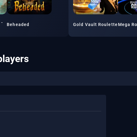
 -
Beheaded
Gold Vault Roulette
Mega Ro
players