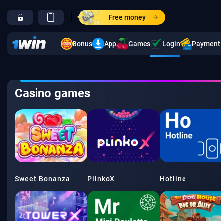
Free money
Bonus
App
Games
Login
Payment
Casino games
Sweet Bonanza
PlinkoX
Hotline