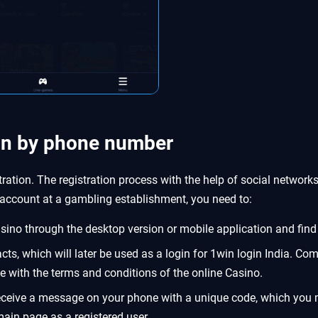
1win by phone number
tration. The registration process with the help of social networks
 account at a gambling establishment, you need to:
Casino through the desktop version or mobile application and find 
ontacts, which will later be used as a login for 1win login India.
e with the terms and conditions of the online Casino.
receive a message on your phone with a unique code, which you 
main page as a registered user.