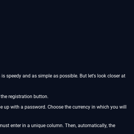
 is speedy and as simple as possible. But let's look closer at
the registration button.
 Come up with a password. Choose the currency in which you will
must enter in a unique column. Then, automatically, the