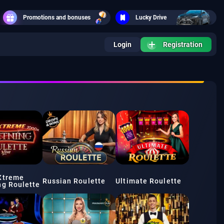
Promotions and bonuses
Lucky Drive
Login
Registration
Xtreme
Russian Roulette
Ultimate Roulette
ng Roulette