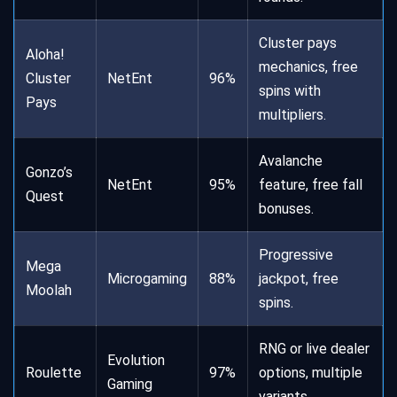
Cluster pays
Aloha!
mechanics, free
Cluster
NetEnt
96%
spins with
Pays
multipliers.
Avalanche
Gonzo’s
NetEnt
95%
feature, free fall
Quest
bonuses.
Progressive
Mega
Microgaming
88%
jackpot, free
Moolah
spins.
RNG or live dealer
Evolution
Roulette
97%
options, multiple
Gaming
variants.