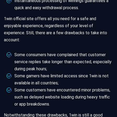
Instantaneous processing of winnings guarantees a
quick and easy withdrawal process.
1win official site offers all you need for a safe and
enjoyable experience, regardless of your level of
experience. Still, there are a few drawbacks to take into
account:
Some consumers have complained that customer
service replies take longer than expected, especially
during peak hours;
Some gamers have limited access since 1win is not
available in all countries;
Some customers have encountered minor problems,
such as delayed website loading during heavy traffic
or app breakdowns.
Notwithstanding these drawbacks, 1win is still a good