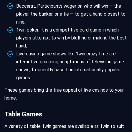
Baccarat. Participants wager on who will win — the
player, the banker, or a tie — to get a hand closest to
nine;
1win poker. It is a competitive card game in which
players attempt to win by bluffing or making the best
hand;
Live casino game shows like 1win crazy time are
interactive gambling adaptations of television game
shows, frequently based on internationally popular
games.
These games bring the true appeal of live casinos to your
home.
Table Games
A variety of table 1win games are available at 1win to suit