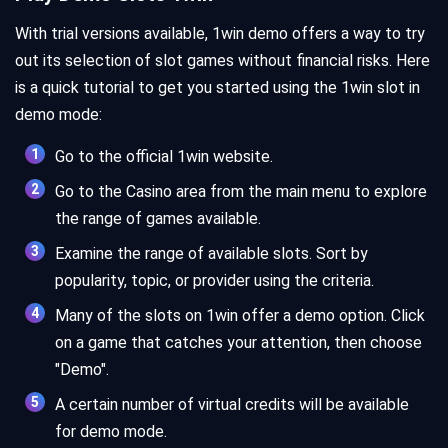
With trial versions available, 1win demo offers a way to try
out its selection of slot games without financial risks. Here
is a quick tutorial to get you started using the 1win slot in
demo mode:
Go to the official 1win website.
Go to the Casino area from the main menu to explore
the range of games available.
Examine the range of available slots. Sort by
popularity, topic, or provider using the criteria.
Many of the slots on 1win offer a demo option. Click
on a game that catches your attention, then choose
"Demo".
A certain number of virtual credits will be available
for demo mode.