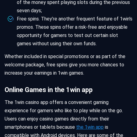
of the money spent playing slots during the previous
seven days;
Free spins. They’re another frequent feature of 1win's
promos. These spins offer a risk-free and enjoyable
opportunity for gamers to test out certain slot
games without using their own funds.
Whether included in special promotions or as part of the
welcome package, free spins give you more chances to
increase your earnings in 1win games.
Online Games in the 1win app
The 1win casino app offers a convenient gaming
experience for gamers who like to play while on the go.
Users can enjoy casino games directly from their
smartphones or tablets because
the 1win app
is
compatible with Android devices. Here are some of the