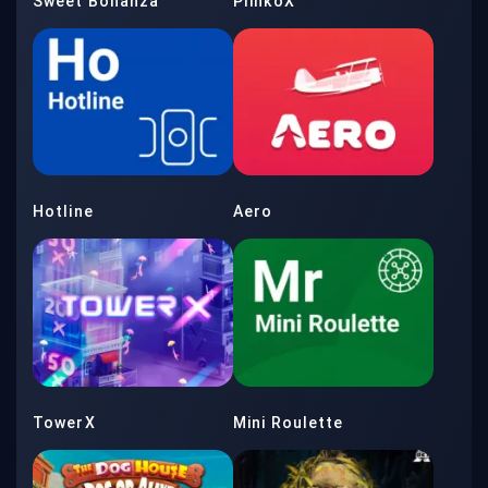
Sweet Bonanza
PlinkoX
Hotline
Aero
TowerX
Mini Roulette