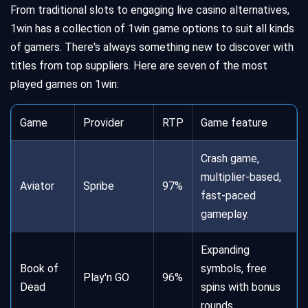
From traditional slots to engaging live casino alternatives,
1win has a collection of 1win game options to suit all kinds
of gamers. There's always something new to discover with
titles from top suppliers. Here are seven of the most
played games on 1win:
Game
Provider
RTP
Game feature
Crash game,
multiplier-based,
Aviator
Spribe
97%
fast-paced
gameplay.
Expanding
Book of
symbols, free
Play'n GO
96%
Dead
spins with bonus
rounds.