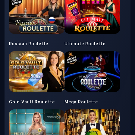
Russian Roulette
Ultimate Roulette
Gold Vault Roulette
Mega Roulette