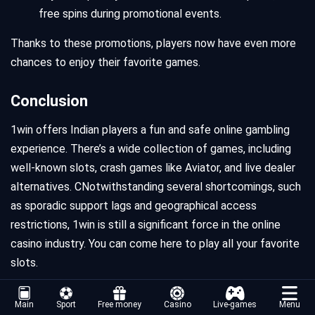
free spins during promotional events.
Thanks to these promotions, players now have even more
chances to enjoy their favorite games.
Conclusion
1win offers Indian players a fun and safe online gambling
experience. There’s a wide collection of games, including
well-known slots, crash games like Aviator, and live dealer
alternatives. CNotwithstanding several shortcomings, such
as sporadic support lags and geographical access
restrictions, 1win is still a significant force in the online
casino industry. You can come here to play all your favorite
slots.
FAQ
Main
Sport
Free money
Casino
Live-games
Menu