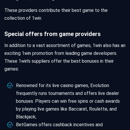
These providers contribute their best game to the
collection of 1win.
Special offers from game providers
In addition to a vast assortment of games, 1win also has an
exciting 1win promotion from leading game developers.
These 1win's suppliers offer the best bonuses in their
games:
Renowned for its live casino games, Evolution
frequently runs tournaments and offers live dealer
bonuses. Players can win free spins or cash awards
by playing live games like Baccarat, Roulette, and
Blackjack;
BetGames offers cashback incentives and