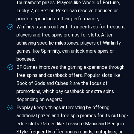
tournament prizes. Players like Wheel of Fortune,
Lucky 7, or Bet on Poker can receive bonuses or
points depending on their performance;
Winfinity stands out with its incentives for frequent
players and free spins promos for slots. After
achieving specific milestones, players of Winfinity
games, like Spinfinity, can unlock more spins or
bonuses;
BF Games improves the gaming experience through
free spins and cashback offers. Popular slots like
Book of Gods and Cubes 2 are the focus of
promotions, which pay cashback or extra spins
depending on wagers;
Evoplay keeps things interesting by offering
additional prizes and free spin promos for its cutting-
edge slots. Games like Treasure Mania and Penguin
Style frequently offer bonus rounds, multipliers, or