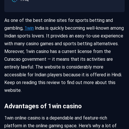
As one of the best online sites for sports betting and
gambling,
1win
India is quickly becoming well-known among
Indian sports lovers. It provides an easy-to-use experience
with many casino games and sports betting alternatives.
Moreover, 1win casino has a current license from the
Curacao government — it means that its activities are
entirely lawful. The website is considerably more
accessible for Indian players because it is offered in Hindi.
Keep on reading this review to find out more about this
website.
Advantages of 1win casino
1win online casino is a dependable and feature-rich
platform in the online gaming space. Here's why a lot of