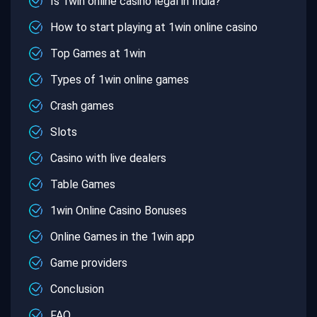
Is 1win online casino legal in India?
How to start playing at 1win online casino
Top Games at 1win
Types of 1win online games
Crash games
Slots
Casino with live dealers
Table Games
1win Online Casino Bonuses
Online Games in the 1win app
Game providers
Conclusion
FAQ