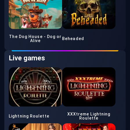
The Dog House - Dog or
Beheaded
Alive
Live games
XXXtreme Lightning
Lightning Roulette
Roulette