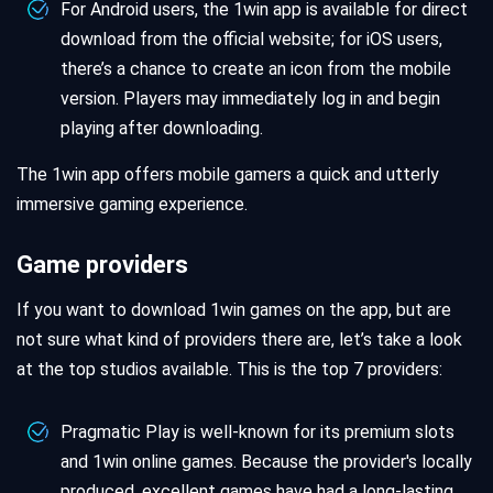
For Android users, the 1win app is available for direct
download from the official website; for iOS users,
there’s a chance to create an icon from the mobile
version. Players may immediately log in and begin
playing after downloading.
The 1win app offers mobile gamers a quick and utterly
immersive gaming experience.
Game providers
If you want to download 1win games on the app, but are
not sure what kind of providers there are, let’s take a look
at the top studios available. This is the top 7 providers:
Pragmatic Play is well-known for its premium slots
and 1win online games. Because the provider's locally
produced, excellent games have had a long-lasting