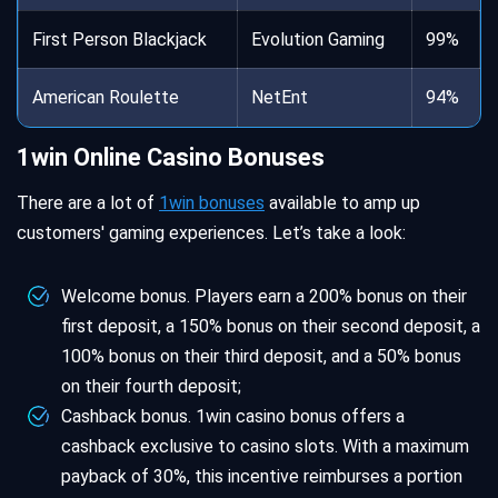
First Person Blackjack
Evolution Gaming
99%
American Roulette
NetEnt
94%
1win Online Casino Bonuses
There are a lot of
1win bonuses
available to amp up
customers' gaming experiences. Let’s take a look:
Welcome bonus. Players earn a 200% bonus on their
first deposit, a 150% bonus on their second deposit, a
100% bonus on their third deposit, and a 50% bonus
on their fourth deposit;
Cashback bonus. 1win casino bonus offers a
cashback exclusive to casino slots. With a maximum
payback of 30%, this incentive reimburses a portion