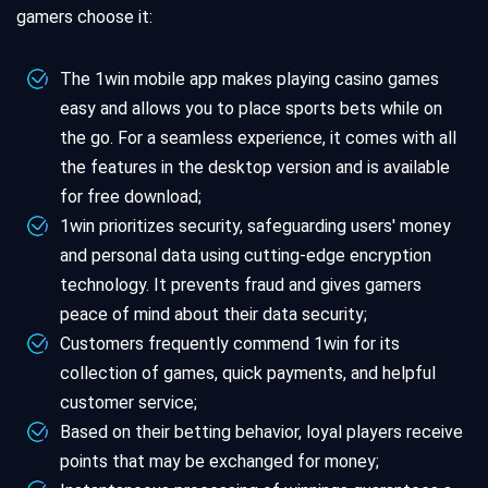
gamers choose it:
The 1win mobile app makes playing casino games
easy and allows you to place sports bets while on
the go. For a seamless experience, it comes with all
the features in the desktop version and is available
for free download;
1win prioritizes security, safeguarding users' money
and personal data using cutting-edge encryption
technology. It prevents fraud and gives gamers
peace of mind about their data security;
Customers frequently commend 1win for its
collection of games, quick payments, and helpful
customer service;
Based on their betting behavior, loyal players receive
points that may be exchanged for money;