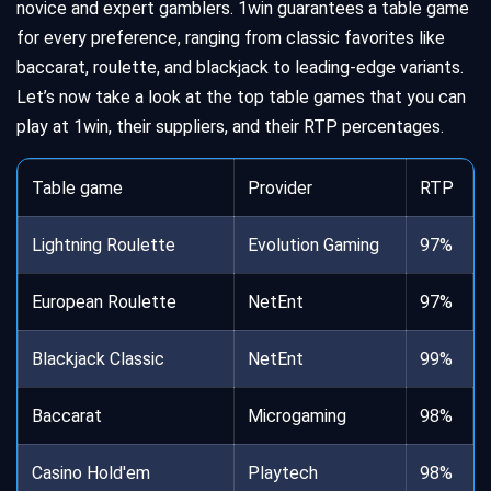
novice and expert gamblers. 1win guarantees a table game
for every preference, ranging from classic favorites like
baccarat, roulette, and blackjack to leading-edge variants.
Let’s now take a look at the top table games that you can
play at 1win, their suppliers, and their RTP percentages.
Table game
Provider
RTP
Lightning Roulette
Evolution Gaming
97%
European Roulette
NetEnt
97%
Blackjack Classic
NetEnt
99%
Baccarat
Microgaming
98%
Casino Hold'em
Playtech
98%