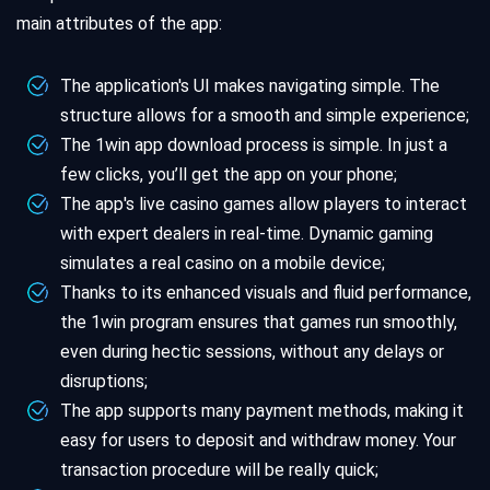
main attributes of the app:
The application's UI makes navigating simple. The
structure allows for a smooth and simple experience;
The 1win app download process is simple. In just a
few clicks, you’ll get the app on your phone;
The app's live casino games allow players to interact
with expert dealers in real-time. Dynamic gaming
simulates a real casino on a mobile device;
Thanks to its enhanced visuals and fluid performance,
the 1win program ensures that games run smoothly,
even during hectic sessions, without any delays or
disruptions;
The app supports many payment methods, making it
easy for users to deposit and withdraw money. Your
transaction procedure will be really quick;