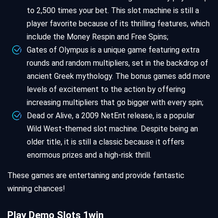
to 2,500 times your bet. This slot machine is still a
player favorite because of its thrilling features, which
include the Money Respin and Free Spins;
Gates of Olympus is a unique game featuring extra
rounds and random multipliers, set in the backdrop of
ancient Greek mythology. The bonus games add more
levels of excitement to the action by offering
increasing multipliers that go bigger with every spin;
Dead or Alive, a 2009 NetEnt release, is a popular
Wild West-themed slot machine. Despite being an
older title, it is still a classic because it offers
enormous prizes and a high-risk thrill.
These games are entertaining and provide fantastic
winning chances!
Play Demo Slots 1win