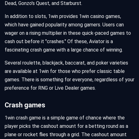
Dead, Gonzo's Quest, and Starburst.
In addition to slots, 1win provides 1win casino games,
which have gained popularity among gamers. Users can
wager on a rising multiplier in these quick-paced games to
cash out before it "crashes." Of these, Aviator is a
fascinating crash game with a large chance of winning.
Several roulette, blackjack, baccarat, and poker varieties
are available at 1win for those who prefer classic table
games. There is something for everyone, regardless of your
preference for RNG or Live Dealer games.
Crash games
1win crash game is a simple game of chance where the
player picks the cashout amount for a betting round as a
plane or rocket flies through a grid. The cashout amount