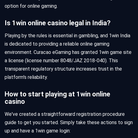
option for online gaming.
Is 1win online casino legal in India?
Playing by the rules is essential in gambling, and 1win India
is dedicated to providing a reliable online gaming
environment. Curacao eGaming has granted 1win game site
a license (license number 8048/JAZ 2018-040). This
transparent regulatory structure increases trust in the
platform's reliability.
How to start playing at 1win online
casino
We've created a straightforward registration procedure
guide to get you started. Simply take these actions to sign
up and have a 1win game login: