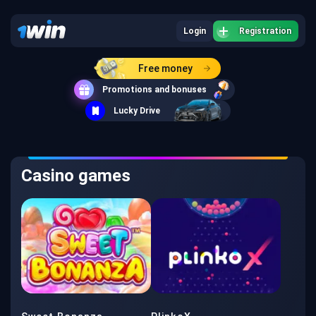
Login
Registration
Free money
Promotions and bonuses
Lucky Drive
Casino games