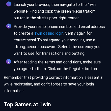
Launch your browser, then navigate to the 1win
website. Find and click the green "Registration"
button in the site's upper-right corner.
Provide your name, phone number, and email address
to create a
1win casino login
. Verify again for
correctness! To safeguard your account, use a
strong, secure password. Select the currency you
want to use for transactions and betting.
After reading the terms and conditions, make sure
you agree to them. Click on the Register button.
Remember that providing correct information is essential
while registering, and don't forget to save your login
information.
Top Games at 1win