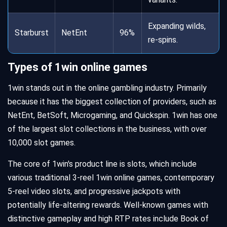
Expanding wilds,
Starburst
NetEnt
96%
re-spins.
Types of 1win online games
1win stands out in the online gambling industry. Primarily
because it has the biggest collection of providers, such as
NetEnt, BetSoft, Microgaming, and Quickspin. 1win has one
of the largest slot collections in the business, with over
10,000 slot games.
The core of 1win's product line is slots, which include
various traditional 3-reel 1win online games, contemporary
5-reel video slots, and progressive jackpots with
potentially life-altering rewards. Well-known games with
distinctive gameplay and high RTP rates include Book of