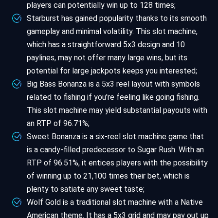
players can potentially win up to 128 times;
Starburst has gained popularity thanks to its smooth
gameplay and minimal volatility. This slot machine,
which has a straightforward 5x3 design and 10
paylines, may not offer many large wins, but its
potential for large jackpots keeps you interested;
Big Bass Bonanza is a 5x3 reel layout with symbols
related to fishing if you're feeling like going fishing.
This slot machine may yield substantial payouts with
an RTP of 96.71%;
Sweet Bonanza is a six-reel slot machine game that
is a candy-filled predecessor to Sugar Rush. With an
RTP of 96.51%, it entices players with the possibility
of winning up to 21,100 times their bet, which is
plenty to satiate any sweet taste;
Wolf Gold is a traditional slot machine with a Native
American theme. It has a 5x3 grid and may pay out up