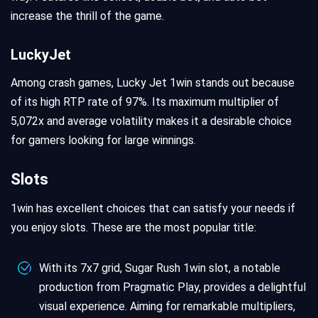
increase the thrill of the game.
LuckyJet
Among crash games, Lucky Jet 1win stands out because
of its high RTP rate of 97%. Its maximum multiplier of
5,072x and average volatility makes it a desirable choice
for gamers looking for large winnings.
Slots
1win has excellent choices that can satisfy your needs if
you enjoy slots. These are the most popular title:
With its 7x7 grid, Sugar Rush 1win slot, a notable
production from Pragmatic Play, provides a delightful
visual experience. Aiming for remarkable multipliers,