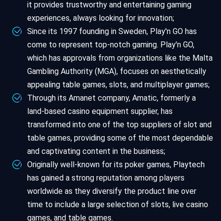
it provides trustworthy and entertaining gaming
experiences, always looking for innovation;
Since its 1997 founding in Sweden, Play'n GO has
come to represent top-notch gaming. Play'n GO,
which has approvals from organizations like the Malta
Gambling Authority (MGA), focuses on aesthetically
appealing table games, slots, and multiplayer games;
Through its Amanet company, Amatic, formerly a
land-based casino equipment supplier, has
transformed into one of the top suppliers of slot and
table games, providing some of the most dependable
and captivating content in the business;
Originally well-known for its poker games, Playtech
has gained a strong reputation among players
worldwide as they diversify the product line over
time to include a large selection of slots, live casino
games, and table games.