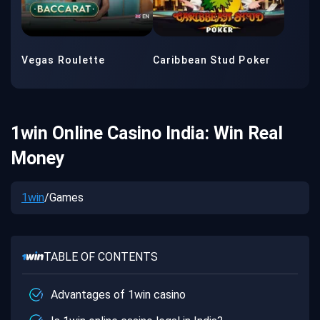
Vegas Roulette
Caribbean Stud Poker
1win Online Casino India: Win Real
Money
1win
/
Games
TABLE OF CONTENTS
Advantages of 1win casino