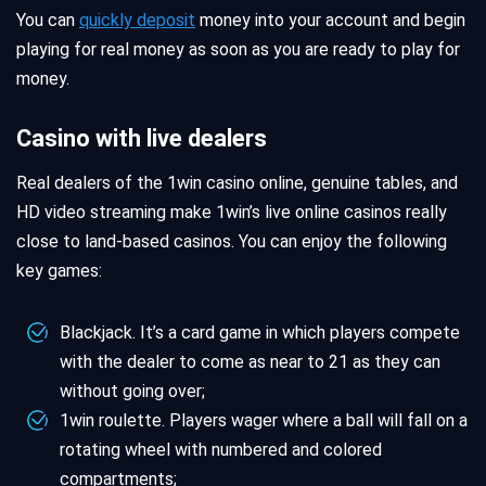
You can
quickly deposit
money into your account and begin
playing for real money as soon as you are ready to play for
money.
Casino with live dealers
Real dealers of the 1win casino online, genuine tables, and
HD video streaming make 1win’s live online casinos really
close to land-based casinos. You can enjoy the following
key games:
Blackjack. It’s a card game in which players compete
with the dealer to come as near to 21 as they can
without going over;
1win roulette. Players wager where a ball will fall on a
rotating wheel with numbered and colored
compartments;