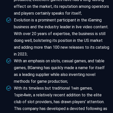
effect on the market, its reputation among operators
and players certainly speaks for itself;
Evolution is a prominent participant in the iGaming
business and the industry leader in live video content.
With over 20 years of expertise, the business is still
doing well, bolstering its position in the US market
and adding more than 100 new releases to its catalog
in 2023;
With an emphasis on slots, casual games, and table
games, BGaming has quickly made a name for itself
as a leading supplier while also inventing novel
methods for game production;
With its timeless but traditional 1win games,
1spin4win, a relatively recent addition to the elite
club of slot providers, has drawn players' attention.
This company has developed a devoted following as