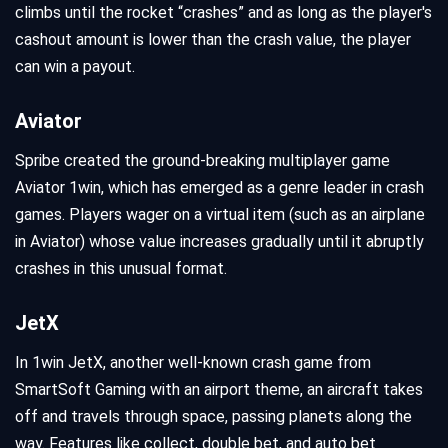
climbs until the rocket “crashes” and as long as the player's
cashout amount is lower than the crash value, the player
can win a payout.
Aviator
Spribe created the ground-breaking multiplayer game
Aviator 1win, which has emerged as a genre leader in crash
games. Players wager on a virtual item (such as an airplane
in Aviator) whose value increases gradually until it abruptly
crashes in this unusual format.
JetX
In 1win JetX, another well-known crash game from
SmartSoft Gaming with an airport theme, an aircraft takes
off and travels through space, passing planets along the
way. Features like collect, double bet, and auto bet